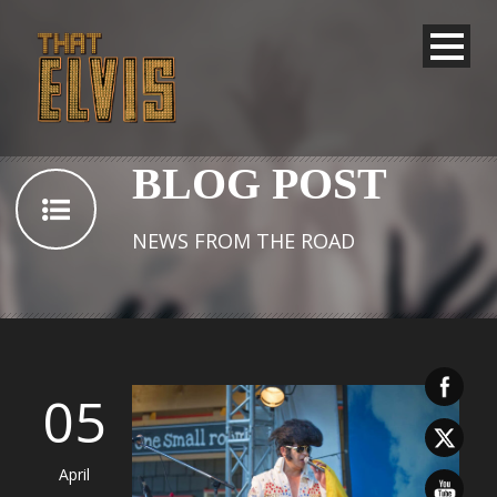
BLOG POST
NEWS FROM THE ROAD
05
April