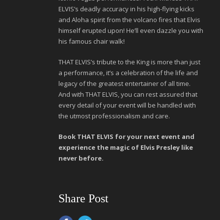
ELVIS’s deadly accuracy in his high-flying kicks
and Aloha spirit from the volcano fires that Elvis
himself erupted upon! He’ll even dazzle you with
his famous chair walk!
THAT ELVIS’s tribute to the King is more than just
a performance, it’s a celebration of the life and
legacy of the greatest entertainer of all time.
And with THAT ELVIS, you can rest assured that
every detail of your event will be handled with
the utmost professionalism and care.
Book THAT ELVIS for your next event and
experience the magic of Elvis Presley like
never before.
Share Post