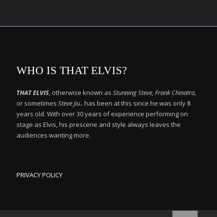
WHO IS THAT ELVIS?
THAT ELVIS
, otherwise known as
Stunning Steve, Frank Chinatra,
or sometimes
Steve Jiu..
has been at this since he was only 8
years old. With over 30 years of experience performing on
stage as Elvis, his prescene and style always leaves the
audiences wanting more.
PRIVACY POLICY