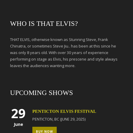
WHO IS THAT ELVIS?
THAT ELVIS, otherwise known as Stunning Steve, Frank
Chinatra, or sometimes Steve Jiu.. has been at this since he
was only 8 years old. With over 30 years of experience
performing on stage as Elvis, his prescene and style always
leaves the audiences wanting more.
UPCOMING SHOWS
29
PENTICTON ELVIS FESTIVAL
PENTICTON, BC (JUNE 29, 2025)
June
BUY NOW