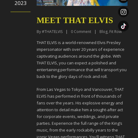
2023
MEET THAT ELVIS
By
#THATELVIS
|
0
Comment
|
Blog
,
Fit Row
THAT ELVIS is a world-renowned Elvis Presley
impersonator with over 20 years of experience
captivating audiences around the globe. With
THAT ELVIS, you can expect a polished and
entertaining performance that will transport you
back to the glory days of rock and roll.
From Las Vegas to Tokyo and Vancouver, THAT
ELVIS has performed in front of thousands of
fans over the years. His explosive energy and
attention to detail make him a sought-after act
for corporate events, weddings, and private
parties. Experience the full range of the King’s
music, from the early rockabilly years to the
iconic Vegas performances. You’ll witness THAT