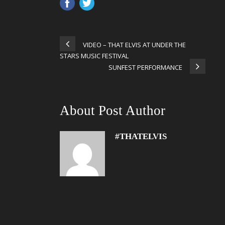
VIDEO – THAT ELVIS AT UNDER THE
STARS MUSIC FESTIVAL
SUNFEST PERFORMANCE
About Post Author
#THATELVIS