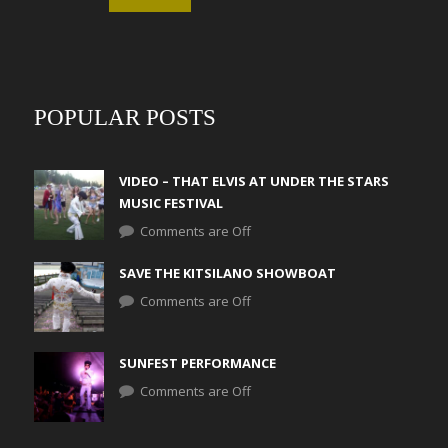
POPULAR POSTS
VIDEO – THAT ELVIS AT UNDER THE STARS
MUSIC FESTIVAL
Comments are Off
SAVE THE KITSILANO SHOWBOAT
Comments are Off
SUNFEST PERFORMANCE
Comments are Off