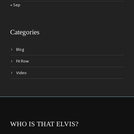
« Sep
Categories
Blog
Fit Row
Video
WHO IS THAT ELVIS?