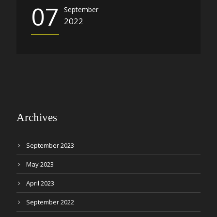
07
September
2022
Archives
September 2023
May 2023
April 2023
September 2022