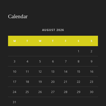
Calendar
AUGUST 2026
M
T
W
T
F
S
S
1
2
3
4
5
6
7
8
9
10
11
12
13
14
15
16
17
18
19
20
21
22
23
24
25
26
27
28
29
30
31