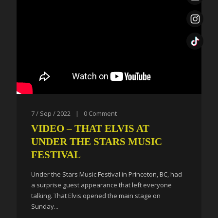
7 / Sep / 2022
|
0
Comment
VIDEO – THAT ELVIS AT
UNDER THE STARS MUSIC
FESTIVAL
Under the Stars Music Festival in Princeton, BC, had
a surprise guest appearance that left everyone
talking. That Elvis opened the main stage on
Sunday...