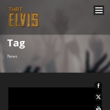
Tag
News